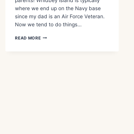
parents! Whidbey Island is typically
where we end up on the Navy base
since my dad is an Air Force Veteran.
Now we tend to do things…
WHAT
READ MORE
TO
SEE
AND
DO
FORT
CASEY
STATE
PARK!