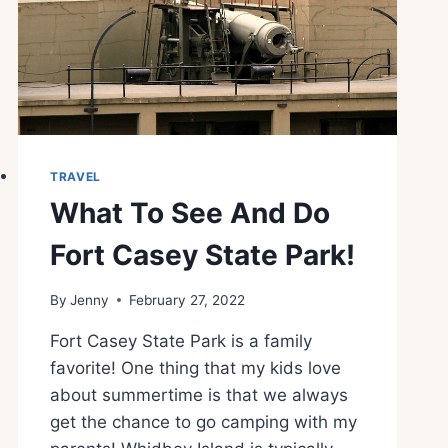
TRAVEL
What To See And Do
Fort Casey State Park!
By
Jenny
February 27, 2022
Fort Casey State Park is a family
favorite! One thing that my kids love
about summertime is that we always
get the chance to go camping with my