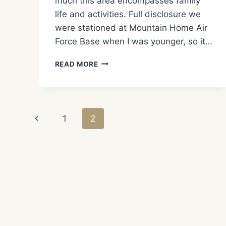
much this area encompasses family
life and activities. Full disclosure we
were stationed at Mountain Home Air
Force Base when I was younger, so it…
WHAT
READ MORE
TO
SEE
AND
DO
Page
IN
Previous
1
2
BOISE
navigation
IDAHO!
Page