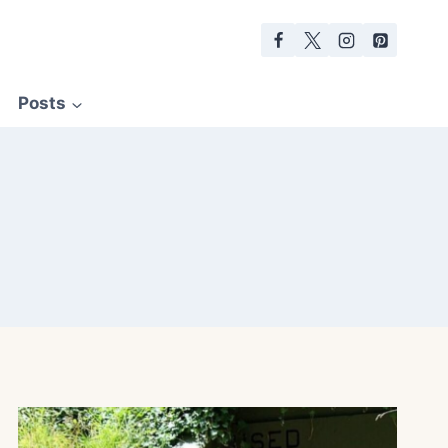
Posts