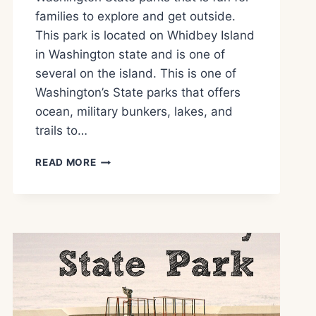
families to explore and get outside.
This park is located on Whidbey Island
in Washington state and is one of
several on the island. This is one of
Washington’s State parks that offers
ocean, military bunkers, lakes, and
trails to…
FORT
READ MORE
EBEY
STATE
PARK
WHAT
TO
SEE
AND
DO