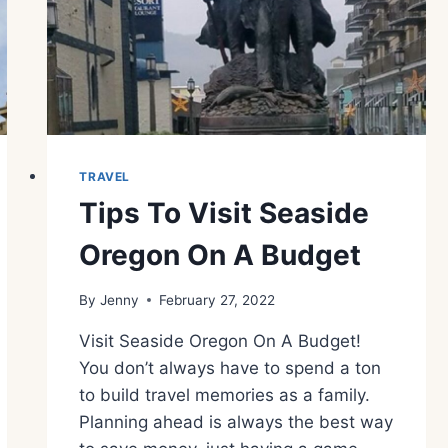
TRAVEL
Tips To Visit Seaside
Oregon On A Budget
By
Jenny
February 27, 2022
Visit Seaside Oregon On A Budget!
You don’t always have to spend a ton
to build travel memories as a family.
Planning ahead is always the best way