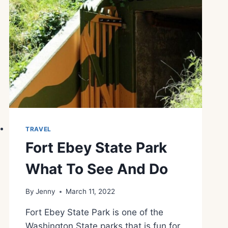
TRAVEL
Fort Ebey State Park
What To See And Do
By
Jenny
March 11, 2022
Fort Ebey State Park is one of the
Washington State parks that is fun for