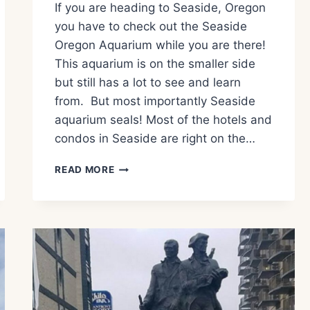
If you are heading to Seaside, Oregon
you have to check out the Seaside
Oregon Aquarium while you are there!
This aquarium is on the smaller side
but still has a lot to see and learn
from. But most importantly Seaside
aquarium seals! Most of the hotels and
condos in Seaside are right on the…
WHAT
READ MORE
TO
EXPECT
AT
THE
SEASIDE
OREGON
AQUARIUM