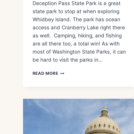
Deception Pass State Park is a great
state park to stop at when exploring
Whidbey Island. The park has ocean
access and Cranberry Lake right there
as well. Camping, hiking, and fishing
are all there too, a total win! As with
most of Washington State Parks, it can
be hard to visit the parks in…
WHAT
READ MORE
TO
SEE
AND
DO
AT
DECEPTION
PASS
STATE
PARK