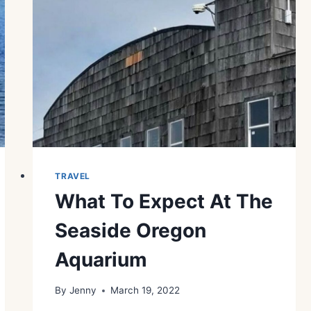
TRAVEL
What To Expect At The
Seaside Oregon
Aquarium
By
Jenny
March 19, 2022