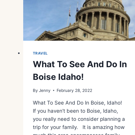
TRAVEL
What To See And Do In
Boise Idaho!
By
Jenny
February 28, 2022
What To See And Do In Boise, Idaho!
If you haven’t been to Boise, Idaho,
you really need to consider planning a
trip for your family. It is amazing how