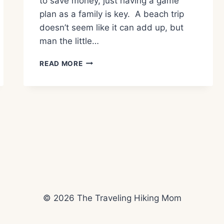
to save money, just having a game
plan as a family is key. A beach trip
doesn’t seem like it can add up, but
man the little…
TIPS
READ MORE
TO
VISIT
SEASIDE
OREGON
ON
A
BUDGET
© 2026 The Traveling Hiking Mom