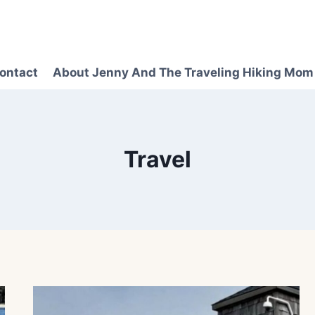
ontact
About Jenny And The Traveling Hiking Mom
Travel