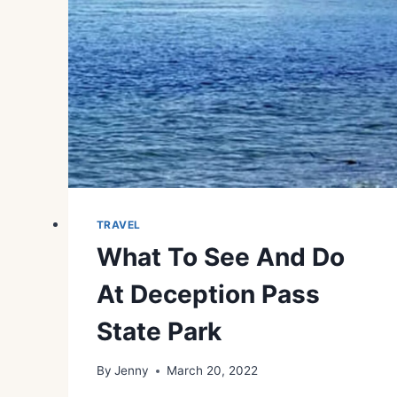
TRAVEL
What To See And Do
At Deception Pass
State Park
By
Jenny
March 20, 2022