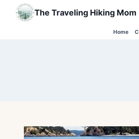
Skip
The Traveling Hiking Mom
to
content
Home
C