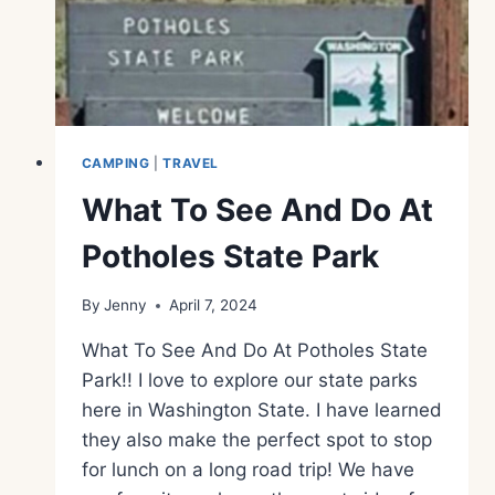
CAMPING
|
TRAVEL
What To See And Do At
Potholes State Park
By
Jenny
April 7, 2024
What To See And Do At Potholes State
Park!! I love to explore our state parks
here in Washington State. I have learned
they also make the perfect spot to stop
for lunch on a long road trip! We have