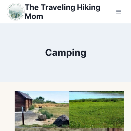
Skip
The Traveling Hiking
to
Mom
content
Camping