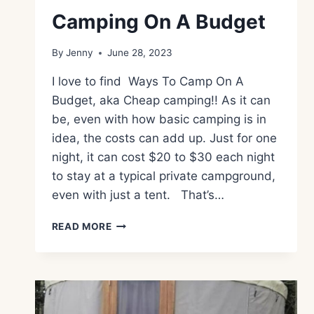
Camping On A Budget
By
Jenny
June 28, 2023
I love to find Ways To Camp On A
Budget, aka Cheap camping!! As it can
be, even with how basic camping is in
idea, the costs can add up. Just for one
night, it can cost $20 to $30 each night
to stay at a typical private campground,
even with just a tent. That’s…
CAMPING
READ MORE
ON
A
BUDGET