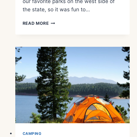
our favorite parks on the west side of
the state, so it was fun to…
WHAT
READ MORE
TO
SEE
AND
DO
AT
POTHOLES
STATE
PARK
CAMPING