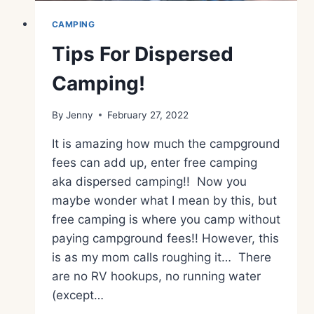
CAMPING
Tips For Dispersed
Camping!
By
Jenny
February 27, 2022
It is amazing how much the campground
fees can add up, enter free camping
aka dispersed camping!! Now you
maybe wonder what I mean by this, but
free camping is where you camp without
paying campground fees!! However, this
is as my mom calls roughing it… There
are no RV hookups, no running water
(except…