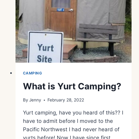
CAMPING
What is Yurt Camping?
By
Jenny
February 28, 2022
Yurt camping, have you heard of this?? I
have to admit before I moved to the
Pacific Northwest I had never heard of
yurts before! Now I have since first