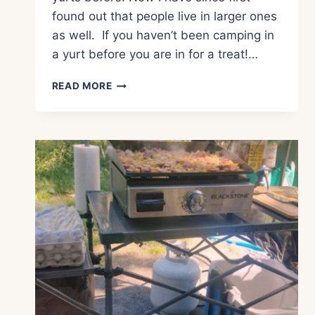
found out that people live in larger ones
as well. If you haven’t been camping in
a yurt before you are in for a treat!…
WHAT
READ MORE
IS
YURT
CAMPING?