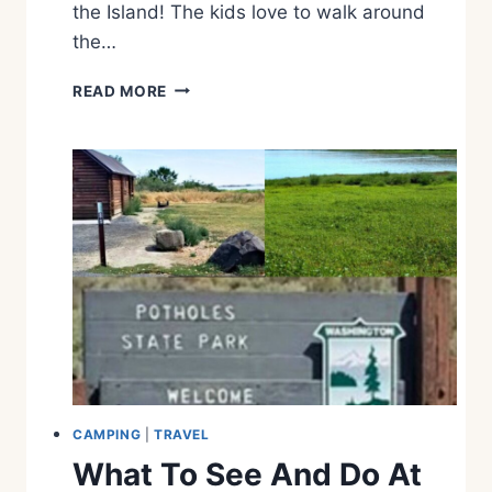
the Island! The kids love to walk around
N
T
the…
A
N
W
READ MORE
A
H
A
T
T
O
S
E
E
A
N
D
D
O
O
N
CAMPING
|
TRAVEL
W
What To See And Do At
H