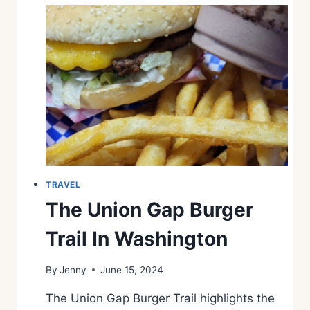
TRAVEL
The Union Gap Burger
Trail In Washington
By
Jenny
June 15, 2024
The Union Gap Burger Trail highlights the