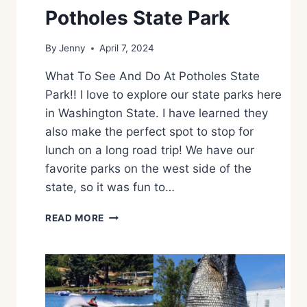
I
Potholes State Park
D
B
By
Jenny
April 7, 2024
E
Y
What To See And Do At Potholes State
I
S
Park!! I love to explore our state parks here
L
in Washington State. I have learned they
A
also make the perfect spot to stop for
N
lunch on a long road trip! We have our
D
favorite parks on the west side of the
state, so it was fun to…
W
READ MORE
H
A
T
T
O
S