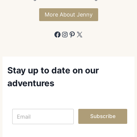
K
E
More About Jenny
N
T
W
Facebook
Instagram
Pinterest
X
A
Stay up to date on our
adventures
E
E
m
Subscribe
m
a
a
i
i
l
l