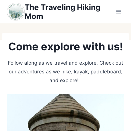
Skip
The Traveling Hiking
to
Mom
content
Come explore with us!
Follow along as we travel and explore. Check out
our adventures as we hike, kayak, paddleboard,
and explore!