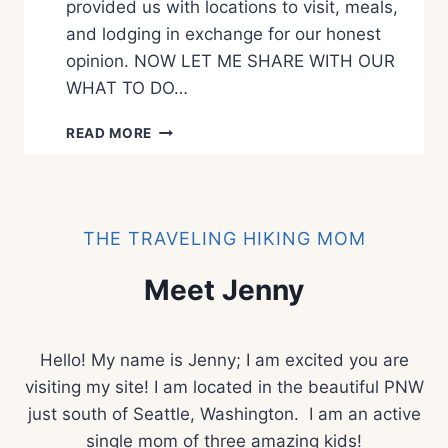
provided us with locations to visit, meals,
E
P
and lodging in exchange for our honest
A
opinion. NOW LET ME SHARE WITH OUR
R
WHAT TO DO…
K
W
READ MORE
H
A
T
T
O
THE TRAVELING HIKING MOM
S
E
Meet Jenny
E
A
N
Hello! My name is Jenny; I am excited you are
D
D
visiting my site! I am located in the beautiful PNW
O
just south of Seattle, Washington. I am an active
I
single mom of three amazing kids!
N