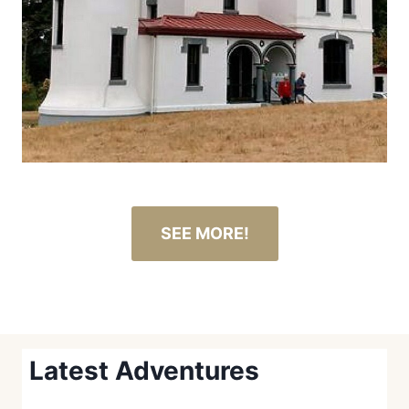
SEE MORE!
Latest Adventures