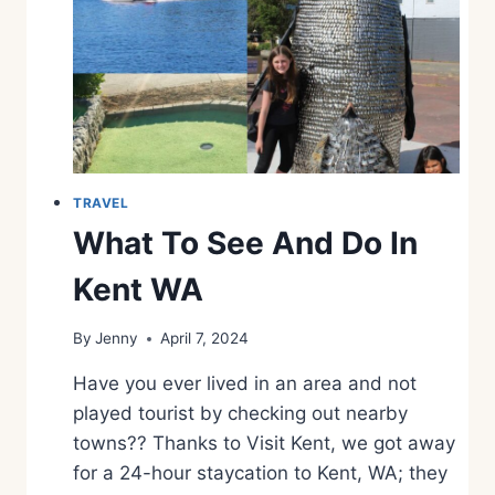
E
E
A
N
D
D
O
A
T
TRAVEL
P
What To See And Do In
O
T
Kent WA
H
O
By
Jenny
April 7, 2024
L
E
Have you ever lived in an area and not
S
S
played tourist by checking out nearby
T
towns?? Thanks to Visit Kent, we got away
A
for a 24-hour staycation to Kent, WA; they
T