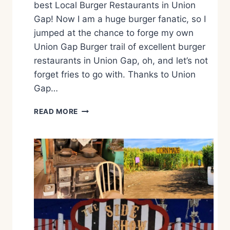
best Local Burger Restaurants in Union
Gap! Now I am a huge burger fanatic, so I
jumped at the chance to forge my own
Union Gap Burger trail of excellent burger
restaurants in Union Gap, oh, and let’s not
forget fries to go with. Thanks to Union
Gap…
T
READ MORE
H
E
U
N
I
O
N
G
A
P
B