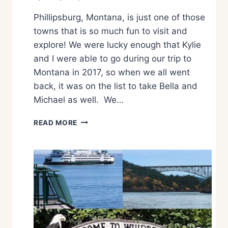
N
Phillipsburg, Montana, is just one of those
G
A
towns that is so much fun to visit and
P
explore! We were lucky enough that Kylie
,
and I were able to go during our trip to
W
Montana in 2017, so when we all went
A
back, it was on the list to take Bella and
Michael as well. We…
H
READ MORE
O
W
T
O
S
P
E
N
D
T