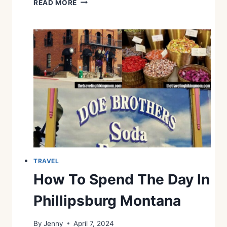
READ MORE
N
H
I
N
G
S
T
O
D
O
I
N
F
A
L
L
TRAVEL
I
How To Spend The Day In
N
U
Phillipsburg Montana
N
I
By
Jenny
April 7, 2024
O