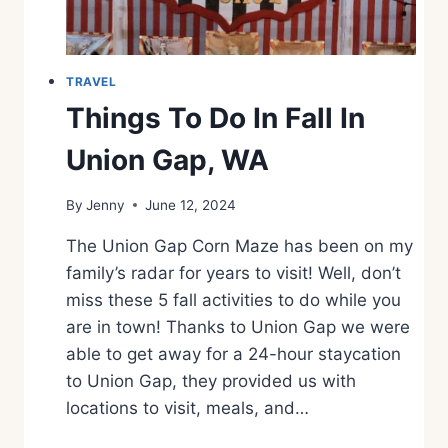
U
R
G
E
TRAVEL
R
Things To Do In Fall In
T
R
Union Gap, WA
A
I
By
Jenny
June 12, 2024
L
I
The Union Gap Corn Maze has been on my
N
W
family’s radar for years to visit! Well, don’t
A
miss these 5 fall activities to do while you
S
are in town! Thanks to Union Gap we were
H
able to get away for a 24-hour staycation
I
N
to Union Gap, they provided us with
G
locations to visit, meals, and…
T
O
T