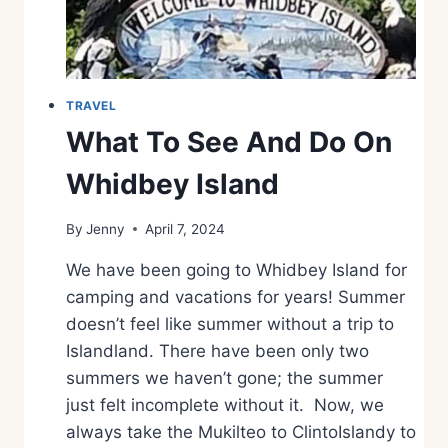
H
E
D
A
Y
TRAVEL
I
What To See And Do On
N
P
Whidbey Island
H
I
By
Jenny
April 7, 2024
L
L
We have been going to Whidbey Island for
I
P
camping and vacations for years! Summer
S
doesn’t feel like summer without a trip to
B
Islandland. There have been only two
U
summers we haven’t gone; the summer
R
G
just felt incomplete without it. Now, we
M
always take the Mukilteo to ClintoIslandy to
O